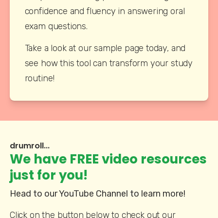
confidence and fluency in answering oral 
exam questions.
Take a look at our sample page today, and 
see how this tool can transform your study 
routine!
drumroll...
We have FREE video resources
just for you!
Head to our YouTube Channel to learn more!
Click on the button below to check out our 