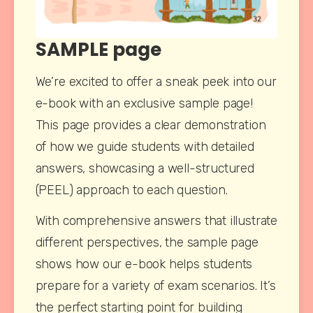
SAMPLE page
We’re excited to offer a sneak peek into our 
e-book with an exclusive sample page! 
This page provides a clear demonstration 
of how we guide students with detailed 
answers, showcasing a well-structured 
(PEEL) approach to each question.
With comprehensive answers that illustrate 
different perspectives, the sample page 
shows how our e-book helps students 
prepare for a variety of exam scenarios. It’s 
the perfect starting point for building 