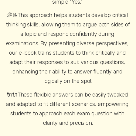
simple "Yes." 
💭📝This approach helps students develop critical 
thinking skills, allowing them to argue both sides of 
a topic and respond confidently during 
examinations. By presenting diverse perspectives, 
our e-book trains students to think critically and 
adapt their responses to suit various questions, 
enhancing their ability to answer fluently and 
logically on the spot.
🔌🔌These flexible answers can be easily tweaked 
and adapted to fit different scenarios, empowering 
students to approach each exam question with 
clarity and precision.