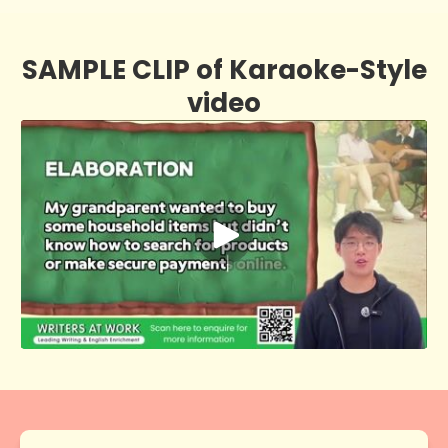
SAMPLE CLIP of Karaoke-Style
video