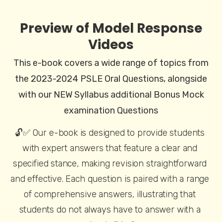
Preview of Model Response
Videos
This e-book covers a wide range of topics from
the 2023-2024 PSLE Oral Questions, alongside
with our NEW Syllabus additional Bonus Mock
examination Questions
🔓✅ Our e-book is designed to provide students 
with expert answers that feature a clear and 
specified stance, making revision straightforward 
and effective. Each question is paired with a range 
of comprehensive answers, illustrating that 
students do not always have to answer with a 